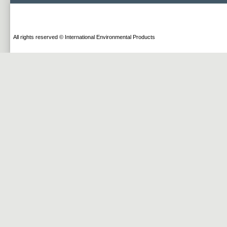
All rights reserved © International Environmental Products