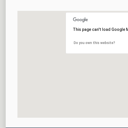
This page can't load Google 
Do you own this website?