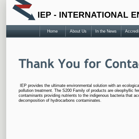
IEP - INTERNATIONAL
Home
About Us
In the News
Accredi
IEP provides the ultimate environmental solution with an ecologic
pollution treatment. The S200 Family of products are oleophyllic fert
contaminants providing nutrients to the indigenous bacteria that ac
decomposition of hydrocarbons contaminates.